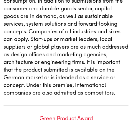
consumption. In addition to submissions from the
consumer and durable goods sector, capital
goods are in demand, as well as sustainable
services, system solutions and forward-looking
concepts. Companies of all industries and sizes
can apply. Start-ups or market leaders, local
suppliers or global players are as much addressed
as design offices and marketing agencies,
architecture or engineering firms. It is important
that the product submitted is available on the
German market or is intended as a service or
concept. Under this premise, international
companies are also admitted as competitors.
Green Product Award