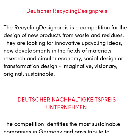
Deutscher RecyclingDesignpreis
The RecyclingDesignpreis is a competition for the
design of new products from waste and residues.
They are looking for innovative upcycling ideas,
new developments in the fields of materials
research and circular economy, social design or
transformation design - imaginative, visionary,
original, sustainable.
DEUTSCHER NACHHALTIGKEITSPREIS
UNTERNEHMEN
The competition identifies the most sustainable
companies in Germany and pays tribute to