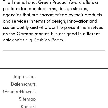
The International Green Product Award offers a
platform for manufacturers, design studios,
agencies that are characterized by their products
and services in terms of design, innovation and
sustainability and who want to present themselves
on the German market. It is assigned in different
categories e.g. Fashion Room.
Impressum
Datenschutz
Gender-Hinweis
Sitemap
Kontakt