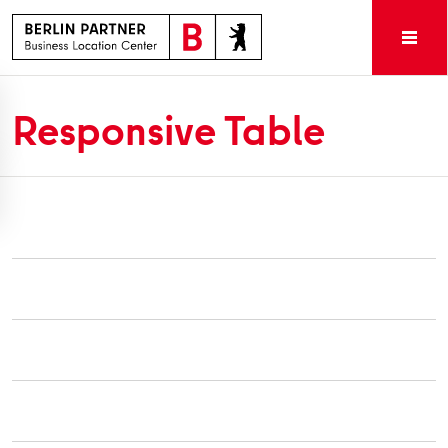
Responsive Table