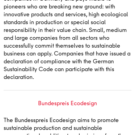
pioneers who are breaking new ground: with
innovative products and services, high ecological
standards in production or special social
responsibility in their value chain. Small, medium
and large companies from all sectors who
successfully commit themselves to sustainable
business can apply. Companies that have issued a
declaration of compliance with the German
Sustainability Code can participate with this
declaration.
Bundespreis Ecodesign
The Bundesspreis Ecodesign aims to promote
sustainable production and sustainable