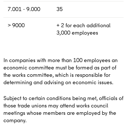
7.001 - 9.000
35
> 9000
+ 2 for each additional
3,000 employees
In companies with more than 100 employees an
economic committee must be formed as part of
the works committee, which is responsible for
determining and advising on economic issues.
Subject to certain conditions being met, officials of
those trade unions may attend works council
meetings whose members are employed by the
company.