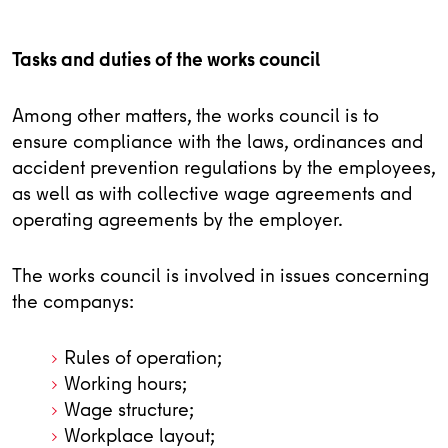
Tasks and duties of the works council
Among other matters, the works council is to
ensure compliance with the laws, ordinances and
accident prevention regulations by the employees,
as well as with collective wage agreements and
operating agreements by the employer.
The works council is involved in issues concerning
the companys:
Rules of operation;
Working hours;
Wage structure;
Workplace layout;