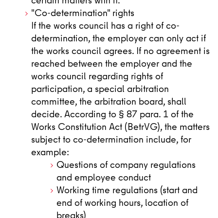
certain matters with it.
"Co-determination" rights
If the works council has a right of co-
determination, the employer can only act if
the works council agrees. If no agreement is
reached between the employer and the
works council regarding rights of
participation, a special arbitration
committee, the arbitration board, shall
decide. According to § 87 para. 1 of the
Works Constitution Act (BetrVG), the matters
subject to co-determination include, for
example:
Questions of company regulations
and employee conduct
Working time regulations (start and
end of working hours, location of
breaks)