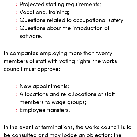
Projected staffing requirements;
Vocational training;
Questions related to occupational safety;
Questions about the introduction of
software.
In companies employing more than twenty
members of staff with voting rights, the works
council must approve:
New appointments;
Allocations and re-allocations of staff
members to wage groups;
Employee transfers.
In the event of terminations, the works council is to
be consulted and may lodge an objection; the