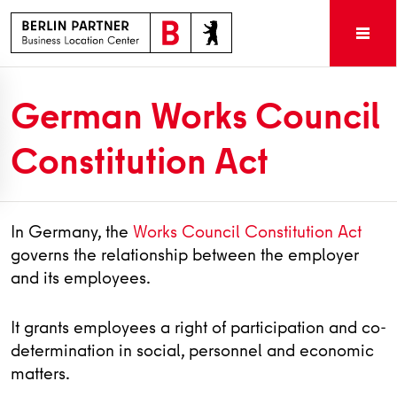
German Works Council
Constitution Act
In Germany, the
Works Council Constitution Act
governs the relationship between the employer
and its employees.
It grants employees a right of participation and co-
determination in social, personnel and economic
matters.