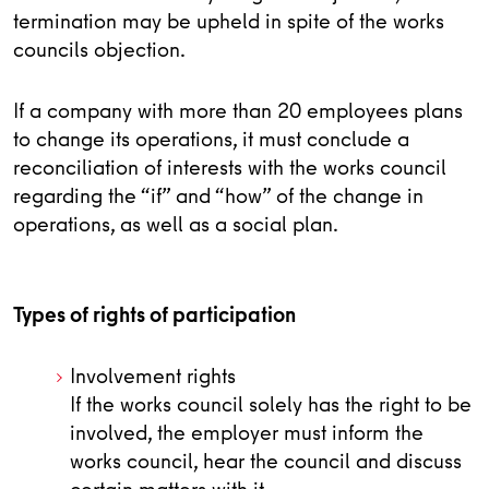
termination may be upheld in spite of the works
councils objection.
If a company with more than 20 employees plans
to change its operations, it must conclude a
reconciliation of interests with the works council
regarding the “if” and “how” of the change in
operations, as well as a social plan.
Types of rights of participation
Involvement rights
If the works council solely has the right to be
involved, the employer must inform the
works council, hear the council and discuss