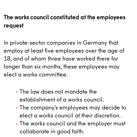
The works council constituted at the employees
request
In private-sector companies in Germany that
employ at least five employees over the age of
18, and of whom three have worked there for
longer than six months, these employees may
elect a works committee.
The law does not mandate the
establishment of a works council.
The company's employees may decide to
elect a works council at their discretion.
The works council and the employer must
collaborate in good faith.