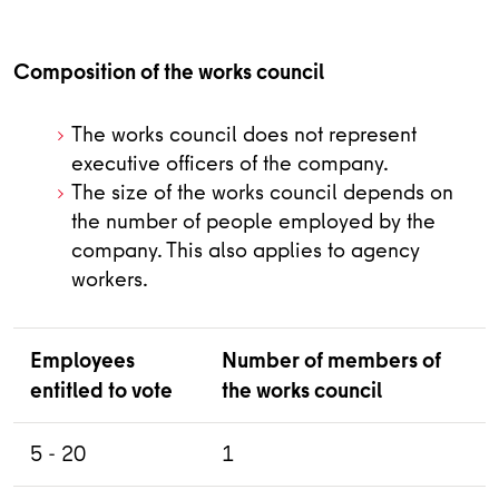
Composition of the works council
The works council does not represent
executive officers of the company.
The size of the works council depends on
the number of people employed by the
company. This also applies to agency
workers.
Employees
Number of members of
entitled to vote
the works council
5 - 20
1