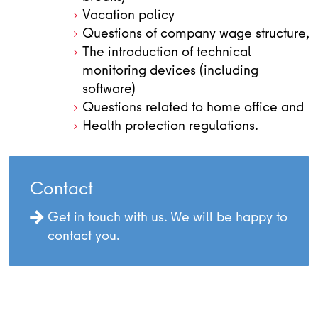
Vacation policy
Questions of company wage structure,
The introduction of technical
monitoring devices (including
software)
Questions related to home office and
Health protection regulations.
Contact
Get in touch with us. We will be happy to
contact you.