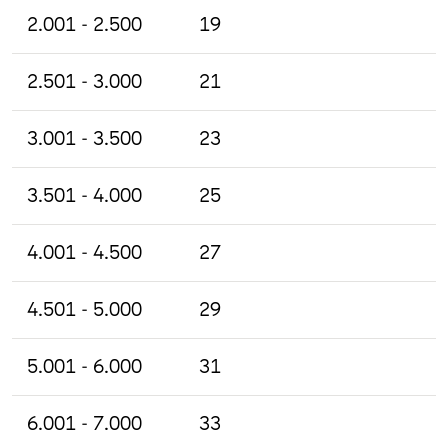
2.001 - 2.500
19
2.501 - 3.000
21
3.001 - 3.500
23
3.501 - 4.000
25
4.001 - 4.500
27
4.501 - 5.000
29
5.001 - 6.000
31
6.001 - 7.000
33