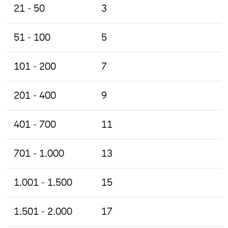
21 - 50
3
51 - 100
5
101 - 200
7
201 - 400
9
401 - 700
11
701 - 1.000
13
1.001 - 1.500
15
1.501 - 2.000
17