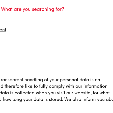
ent
Transparent handling of your personal data is an
d therefore like to fully comply with our information
ata is collected when you visit our website, for what
d how long your data is stored. We also inform you ab