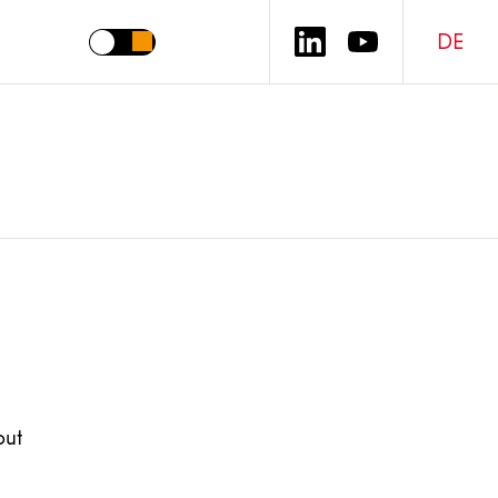
DE
out