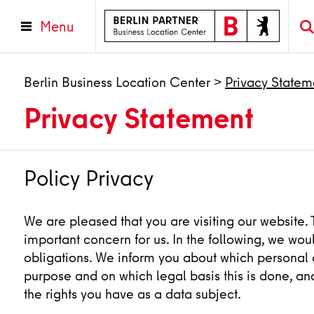
Menu
Berlin Business Location Center
>
Privacy Statem
Privacy Statement
Policy Privacy
We are pleased that you are visiting our website. 
important concern for us. In the following, we woul
obligations. We inform you about which personal d
purpose and on which legal basis this is done, an
the rights you have as a data subject.