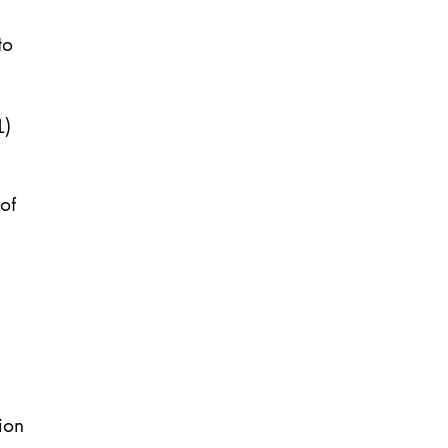
to
1)
of
ion