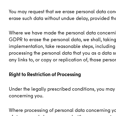
You may request that we erase personal data con
erase such data without undue delay, provided tha
Where we have made the personal data concerning
GDPR to erase the personal data, we shall, taking
implementation, take reasonable steps, including 
processing the personal data that you as a data s
any links to, or copy or replication of, those perso
Right to Restriction of Processing
Under the legally prescribed conditions, you may 
concerning you.
Where processing of personal data concerning you 