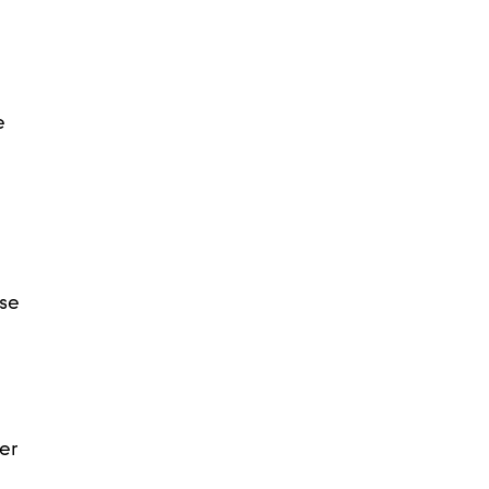
e
ose
er