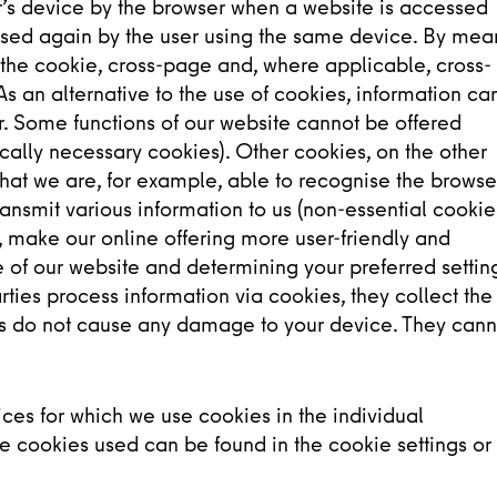
er’s device by the browser when a website is accessed
sed again by the user using the same device. By mea
n the cookie, cross-page and, where applicable, cross-
As an alternative to the use of cookies, information ca
er. Some functions of our website cannot be offered
ically necessary cookies). Other cookies, on the other
that we are, for example, able to recognise the browse
ansmit various information to us (non-essential cookies
 make our online offering more user-friendly and
se of our website and determining your preferred settin
arties process information via cookies, they collect the
es do not cause any damage to your device. They cann
ces for which we use cookies in the individual
e cookies used can be found in the cookie settings or 