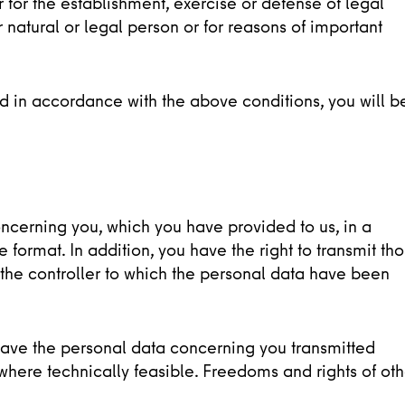
 for the establishment, exercise or defense of legal
er natural or legal person or for reasons of important
ed in accordance with the above conditions, you will b
oncerning you, which you have provided to us, in a
ormat. In addition, you have the right to transmit th
 the controller to which the personal data have been
to have the personal data concerning you transmitted
, where technically feasible. Freedoms and rights of oth