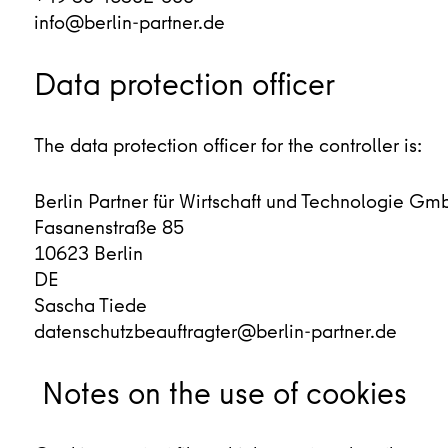
info@berlin-partner.de
Data protection officer
The data protection officer for the controller is:
Berlin Partner für Wirtschaft und Technologie Gm
Fasanenstraße 85
10623 Berlin
DE
Sascha Tiede
datenschutzbeauftragter@berlin-partner.de
Notes on the use of cookies