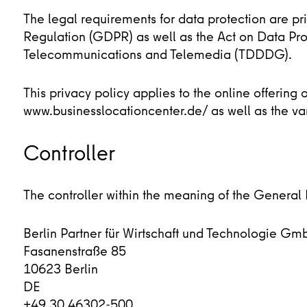
The legal requirements for data protection are p
Regulation (GDPR) as well as the Act on Data Prot
Telecommunications and Telemedia (TDDDG).
This privacy policy applies to the online offering
www.businesslocationcenter.de/ as well as the va
Controller
The controller within the meaning of the General
Berlin Partner für Wirtschaft und Technologie Gm
Fasanenstraße 85
10623 Berlin
DE
+49 30 46302-500