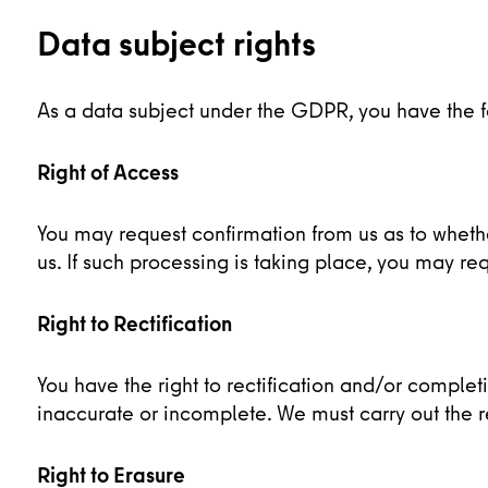
Data subject rights
As a data subject under the GDPR, you have the fol
Right of Access
You may request confirmation from us as to whet
us. If such processing is taking place, you may req
Right to Rectification
You have the right to rectification and/or comple
inaccurate or incomplete. We must carry out the r
Right to Erasure