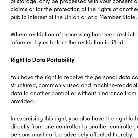
of storage, only be processed with your consent or
claims or for the protection of the rights of anoth
public interest of the Union or of a Member State.
Where restriction of processing has been restrict
informed by us before the restriction is lifted.
Right to Data Portability
You have the right to receive the personal data c
structured, commonly used and machine-readable f
data to another controller without hindrance from
provided.
In exercising this right, you also have the right 
directly from one controller to another controller
persons must not be adversely affected thereby.