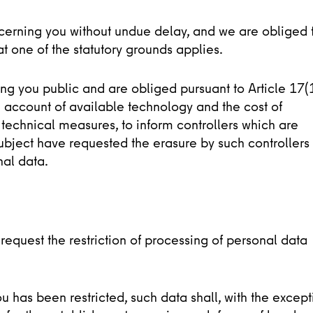
cerning you without undue delay, and we are obliged 
t one of the statutory grounds applies.
 you public and are obliged pursuant to Article 17(
 account of available technology and the cost of
technical measures, to inform controllers which are
ubject have requested the erasure by such controllers 
nal data.
request the restriction of processing of personal data
has been restricted, such data shall, with the except