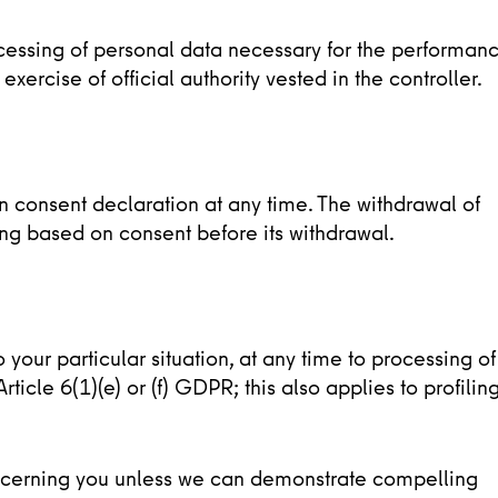
rocessing of personal data necessary for the performan
 exercise of official authority vested in the controller.
on consent declaration at any time. The withdrawal of
ing based on consent before its withdrawal.
o your particular situation, at any time to processing of
icle 6(1)(e) or (f) GDPR; this also applies to profilin
ncerning you unless we can demonstrate compelling