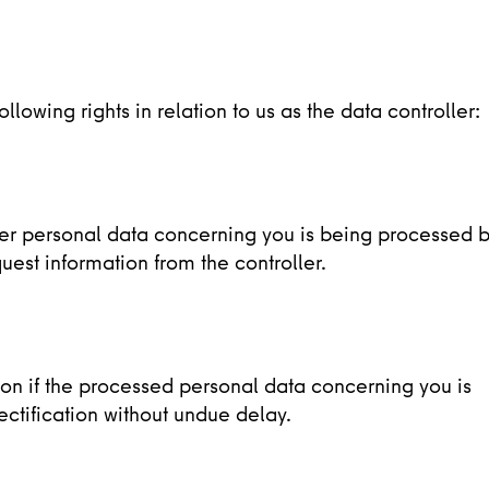
lowing rights in relation to us as the data controller:
her personal data concerning you is being processed 
uest information from the controller.
tion if the processed personal data concerning you is
ectification without undue delay.