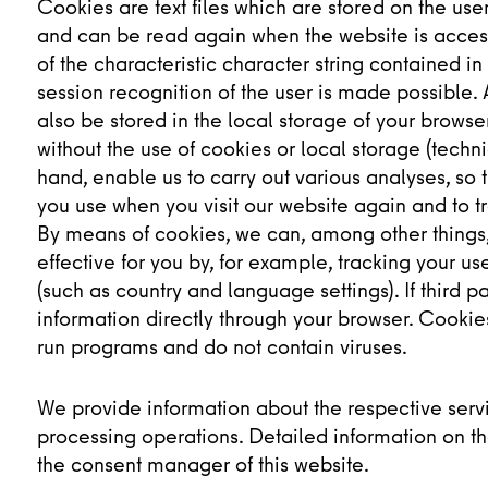
Cookies are text files which are stored on the us
and can be read again when the website is acces
of the characteristic character string contained i
session recognition of the user is made possible. 
also be stored in the local storage of your brows
without the use of cookies or local storage (techn
hand, enable us to carry out various analyses, so 
you use when you visit our website again and to tr
By means of cookies, we can, among other things,
effective for you by, for example, tracking your u
(such as country and language settings). If third p
information directly through your browser. Cooki
run programs and do not contain viruses.
We provide information about the respective servi
processing operations. Detailed information on th
the consent manager of this website.