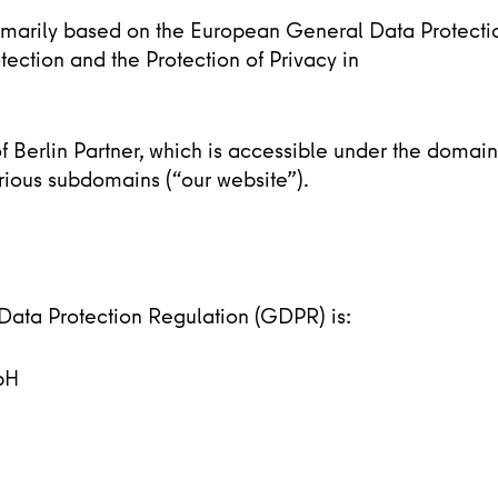
rimarily based on the European General Data Protecti
ection and the Protection of Privacy in
 of Berlin Partner, which is accessible under the domain
rious subdomains (“our website”).
 Data Protection Regulation (GDPR) is:
bH