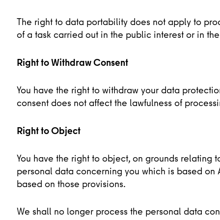
The right to data portability does not apply to p
of a task carried out in the public interest or in the
Right to Withdraw Consent
You have the right to withdraw your data protecti
consent does not affect the lawfulness of process
Right to Object
You have the right to object, on grounds relating t
personal data concerning you which is based on Art
based on those provisions.
We shall no longer process the personal data co