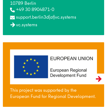
10789 Berlin
+49 30 8904871-0
support.berlin3d(at)vc.systems
vc.systems
This project was supported by the
European Fund for Regional Development.