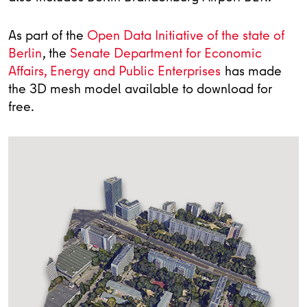
As part of the
Open Data Initiative of the state of
Berlin
, the
Senate Department for Economic
Affairs, Energy and Public Enterprises
has made
the 3D mesh model available to download for
free.