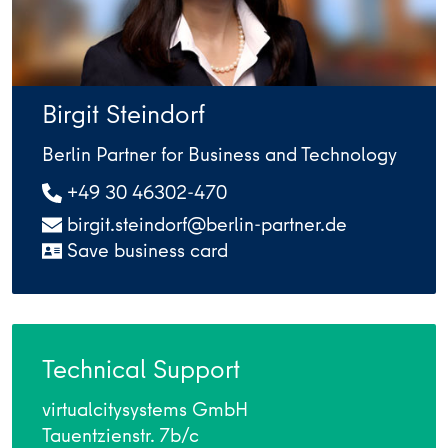
Birgit Steindorf
Berlin Partner for Business and Technology
+49 30 46302-470
birgit.steindorf@berlin-partner.de
Save business card
Technical Support
virtualcitysystems GmbH
Tauentzienstr. 7b/c