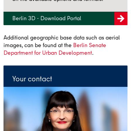
Berlin 3D - Download Portal
Additional geographic base data such as aerial
images, can be found at the
Berlin Senate
Department for Urban Development
.
Your contact