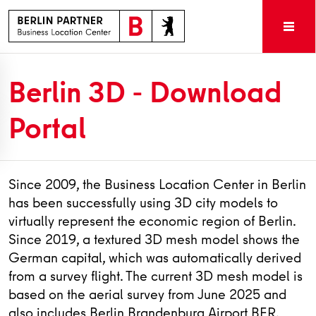
Berlin 3D - Download
Portal
Since 2009, the Business Location Center in Berlin
has been successfully using 3D city models to
virtually represent the economic region of Berlin.
Since 2019, a textured 3D mesh model shows the
German capital, which was automatically derived
from a survey flight. The current 3D mesh model is
based on the aerial survey from June 2025 and
also includes Berlin Brandenburg Airport BER.