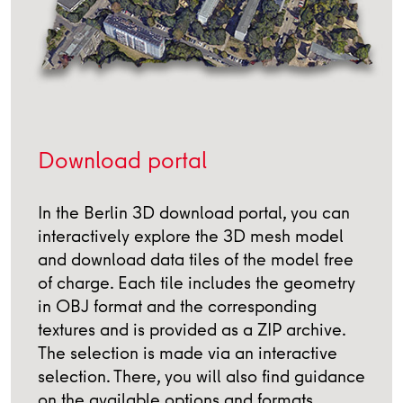
Download portal
In the Berlin 3D download portal, you can
interactively explore the 3D mesh model
and download data tiles of the model free
of charge. Each tile includes the geometry
in OBJ format and the corresponding
textures and is provided as a ZIP archive.
The selection is made via an interactive
selection. There, you will also find guidance
on the available options and formats.