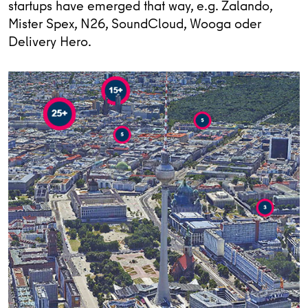
startups have emerged that way, e.g. Zalando,
Mister Spex, N26, SoundCloud, Wooga oder
Delivery Hero.