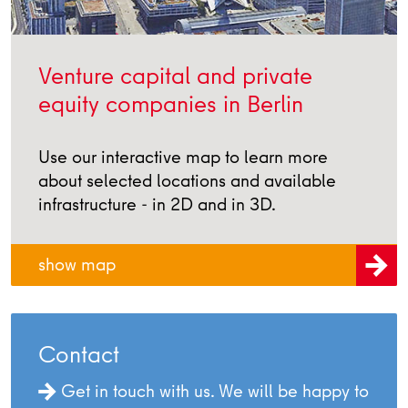
Venture capital and private
equity companies in Berlin
Use our interactive map to learn more
about selected locations and available
infrastructure - in 2D and in 3D.
show map
Contact
Get in touch with us. We will be happy to