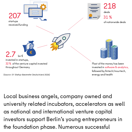
218
deals
207
31 %
startups
of nationwide deals
received funding
2.7
bn €
invested in startups,
32 %
of the venture capital invested
Most of the money has been
throughout Germany
invested in
software & analytics,
followed by fintech/insurtech,
energy and health
(Source: EY Startup-Barometer Deutschland 2026)
Local business angels, company owned and
university related incubators, accelerators as well
as national and international venture capital
investors support Berlin’s young entrepreneurs in
the foundation phase. Numerous successful