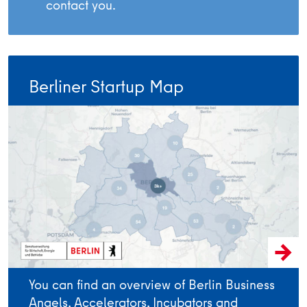
contact you.
Berliner Startup Map
You can find an overview of Berlin Business
Angels, Accelerators, Incubators and