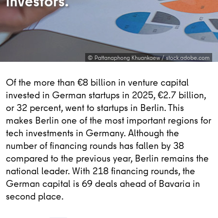
investors.
© Pattanaphong Khuankaew / stock.adobe.com
Of the more than €8 billion in venture capital
invested in German startups in 2025, €2.7 billion,
or 32 percent, went to startups in Berlin. This
makes Berlin one of the most important regions for
tech investments in Germany. Although the
number of financing rounds has fallen by 38
compared to the previous year, Berlin remains the
national leader. With 218 financing rounds, the
German capital is 69 deals ahead of Bavaria in
second place.