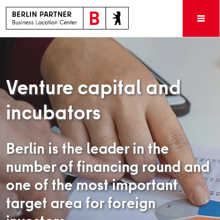
Venture capital and
incubators
Berlin is the leader in the
number of financing round and
one of the most important
target area for foreign