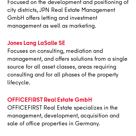
Focused on the development and positioning of
city districts, JPN Real Estate Management
GmbH offers letting and investment
management as well as marketing.
Jones Lang LaSalle SE
Focuses on consulting, mediation and
management, and offers solutions from a single
source for all asset classes, areas requiring
consulting and for all phases of the property
lifecycle.
OFFICEFIRST Real Estate GmbH
OFFICEFIRST Real Estate specializes in the
management, development, acquisition and
sale of office properties in Germany.