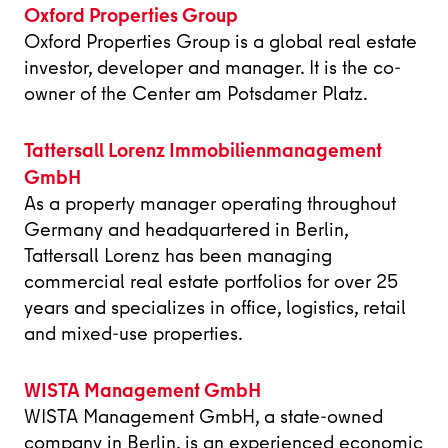
Oxford Properties Group
Oxford Properties Group is a global real estate
investor, developer and manager. It is the co-
owner of the Center am Potsdamer Platz.
Tattersall Lorenz Immobilienmanagement
GmbH
As a property manager operating throughout
Germany and headquartered in Berlin,
Tattersall Lorenz has been managing
commercial real estate portfolios for over 25
years and specializes in office, logistics, retail
and mixed-use properties.
WISTA Management GmbH
WISTA Management GmbH, a state-owned
company in Berlin, is an experienced economic