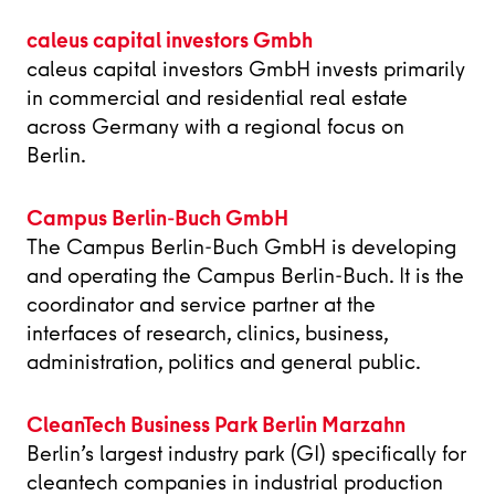
caleus capital investors Gmbh
caleus capital investors GmbH invests primarily
in commercial and residential real estate
across Germany with a regional focus on
Berlin.
Campus Berlin-Buch GmbH
The Campus Berlin-Buch GmbH is developing
and operating the Campus Berlin-Buch. It is the
coordinator and service partner at the
interfaces of research, clinics, business,
administration, politics and general public.
CleanTech Business Park Berlin Marzahn
Berlin’s largest industry park (GI) specifically for
cleantech companies in industrial production