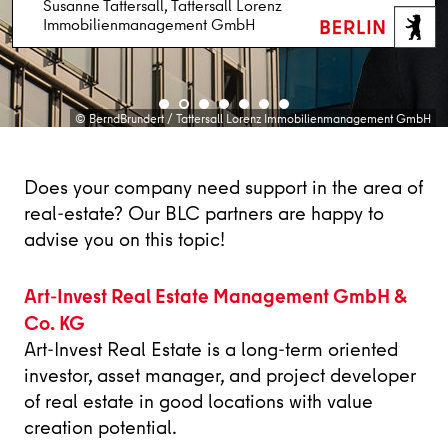
Susanne Tattersall, Tattersall Lorenz
Markus Weigold, Drees & Sommer Berlin
Immobilienmanagement GmbH
Dr. Christina Quensel, Campus Berlin-Buch GmbH
Anja Schuhmann, Jones Lang LaSalle SE
Dirk Dittrich, EDGE Technologies GmbH
Lena Brühne, Art-Invest Real Estate
Holger Staudt, OFFICEFIRST Real Estate GmbH
© fotomanufaktur_Schnittfincke | Hintergrund: 50Hertz / Werner Huthmacher
© BerndBrundert / Tattersall Lorenz Immobilienmanagement GmbH
© Portraitbild: Jochen Rolfes, www.jochenrolfes.de
© eventfotografen.berlin/Konstantin Gastmann
© Peter Himsel / Campus Berlin-Buch GmbH
© Jones Lang LaSalle
© OFFICEFIRST
Does your company need support in the area of
real-estate? Our BLC partners are happy to
advise you on this topic!
Art-Invest Real Estate Management GmbH &
Co. KG
Art-Invest Real Estate is a long-term oriented
investor, asset manager, and project developer
of real estate in good locations with value
creation potential.