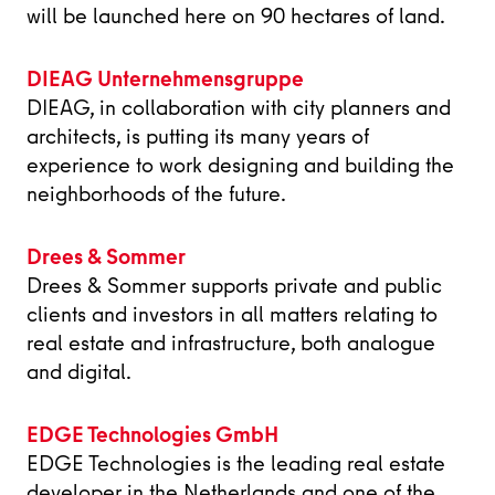
will be launched here on 90 hectares of land.
DIEAG Unternehmensgruppe
DIEAG, in collaboration with city planners and
architects, is putting its many years of
experience to work designing and building the
neighborhoods of the future.
Drees & Sommer
Drees & Sommer supports private and public
clients and investors in all matters relating to
real estate and infrastructure, both analogue
and digital.
EDGE Technologies GmbH
EDGE Technologies is the leading real estate
developer in the Netherlands and one of the