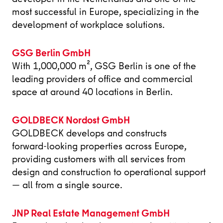
most successful in Europe, specializing in the
development of workplace solutions.
GSG Berlin GmbH
With 1,000,000 m², GSG Berlin is one of the
leading providers of office and commercial
space at around 40 locations in Berlin.
GOLDBECK Nordost GmbH
GOLDBECK develops and constructs
forward‑looking properties across Europe,
providing customers with all services from
design and construction to operational support
— all from a single source.
JNP Real Estate Management GmbH