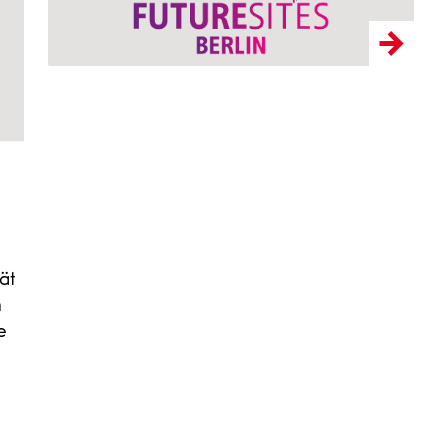
ät
n
e