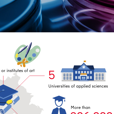
5
or institutes of art
Universities of applied sciences
More than