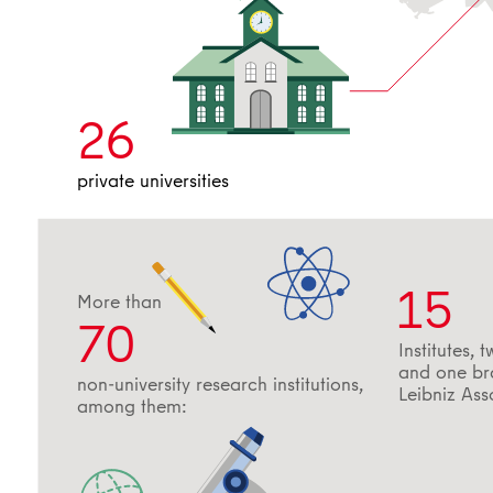
26
private universities
15
More than
70
Institutes, t
and one bra
non-university research institutions,
Leibniz Ass
among them: