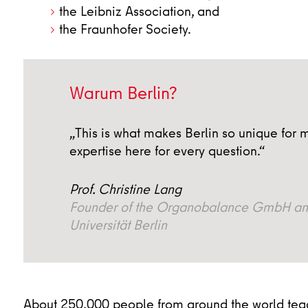
the Leibniz Association, and
the Fraunhofer Society.
Warum Berlin?
„This is what makes Berlin so unique for m
expertise here for every question.“
Prof. Christine Lang
Founder of the Organobalance GmbH and 
Universität Berlin
About 250,000 people from around the world teach