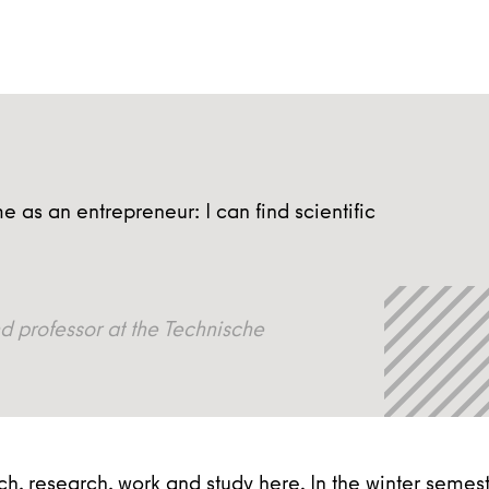
e as an entrepreneur: I can find scientific
professor at the Technische
, research, work and study here. In the winter semes