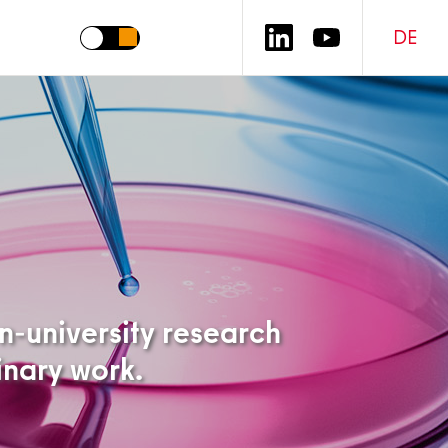
DE
on-university research
linary work.