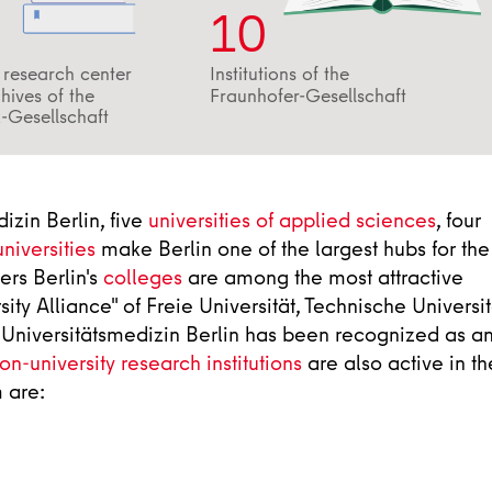
10
a research center
Institutions of the
hives of the
Fraunhofer-Gesellschaft
-Gesellschaft
izin Berlin, five
universities of applied sciences
, four
universities
make Berlin one of the largest hubs for the
ers Berlin's
colleges
are among the most attractive
ity Alliance" of Freie Universität, Technische Universit
- Universitätsmedizin Berlin has been recognized as a
on-university research institutions
are also active in th
 are: