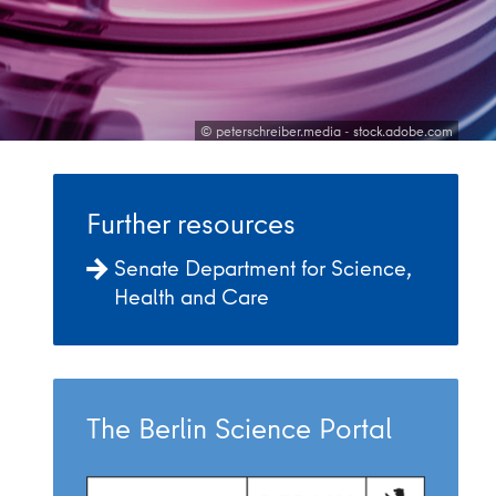
© peterschreiber.media - stock.adobe.com
Further resources
Senate Department for Science,
Health and Care
The Berlin Science Portal