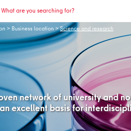
ion
>
Business location
>
Science and research
woven network of university and n
 an excellent basis for interdiscip