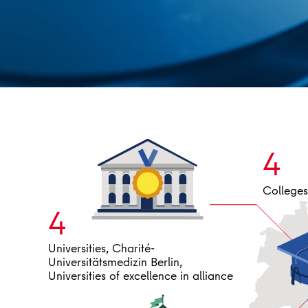
4
Colleges 
4
Universities, Charité-
Universitätsmedizin Berlin,
Universities of excellence in alliance