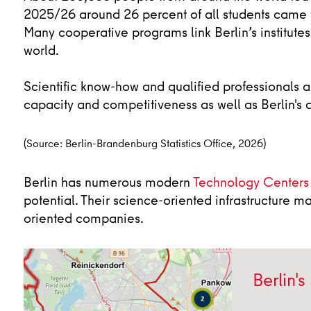
2025/26 around 26 percent of all students came 
Many cooperative programs link Berlin’s institutes
world.
Scientific know-how and qualified professionals ar
capacity and competitiveness as well as Berlin's a
(Source: Berlin-Brandenburg Statistics Office, 2026)
Berlin has numerous modern
Technology Centers
potential. Their science-oriented infrastructure m
oriented companies.
Berlin's