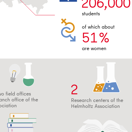
206,000
students
of which about
51
%
are women
2
wo field offices
nch office of the
Research centers of the
ociation
Helmholtz Association