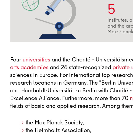
5
Institutes, 
and the arc
Max-Planck
Four
universities
and the Charité - Universitätsmed
arts academies
and 26 state-recognized
private 
sciences in Europe. For international top research
research locations in Germany. The "Berlin Univers
and Humboldt-Universität zu Berlin with Charité 
Excellence Alliance. Furthermore, more than 70
n
fields of basic and applied research. Among them
the Max Planck Society,
the Helmholtz Association,