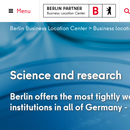
Menu
Berlin Business Location Center
>
Business locat
Science and research
Berlin offers the most tightly 
institutions in all of Germany -