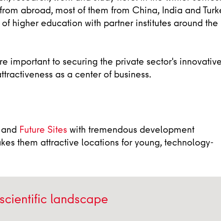
from abroad, most of them from China, India and Turk
 of higher education with partner institutes around the
e important to securing the private sector's innovativ
ttractiveness as a center of business.
and
Future Sites
with tremendous development
akes them attractive locations for young, technology-
 scientific landscape