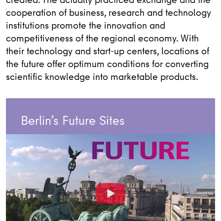
cooperation of business, research and technology
institutions promote the innovation and
competitiveness of the regional economy. With
their technology and start-up centers, locations of
the future offer optimum conditions for converting
scientific knowledge into marketable products.
Berlin’s Future Sites