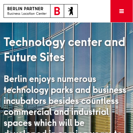
Technology center and
Future Sites
Berlin enjoys numerous
technology parks and business
incubators besides countless
commercial and industrial
spaces which will be