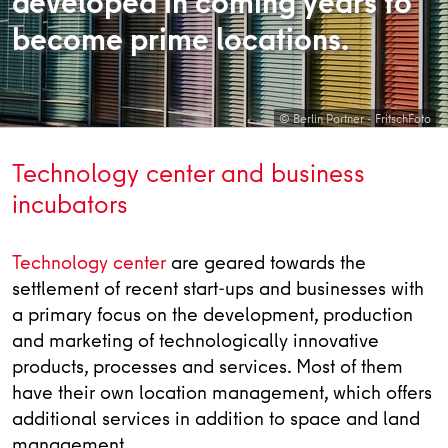
developed in coming years to
become prime locations.
© Berlin Partner - FritschFoto
Technology center and business
incubators
Technology center
are geared towards the
settlement of recent start-ups and businesses with
a primary focus on the development, production
and marketing of technologically innovative
products, processes and services. Most of them
have their own location management, which offers
additional services in addition to space and land
management.