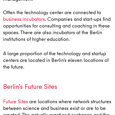
Often the technology center are connected to
business incubators
. Companies and start-ups find
opportunities for consulting and coaching in these
spaces. There are also incubators at the Berlin
institutions of higher education.
A large proportion of the technology and startup
centers are located in Berlin's eleven locations of
the future.
Berlin’s Future Sites
Future Sites
are locations where network structures
between science and business exist or are to be
created. The actually practiced exchange and the