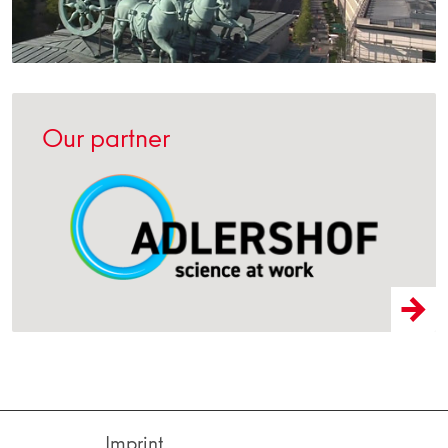
Our partner
Imprint