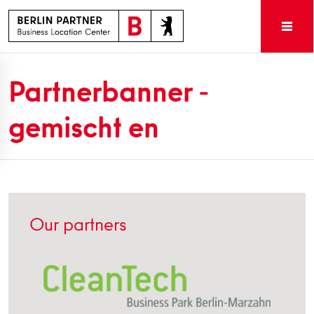
Partnerbanner -
gemischt en
Our partners