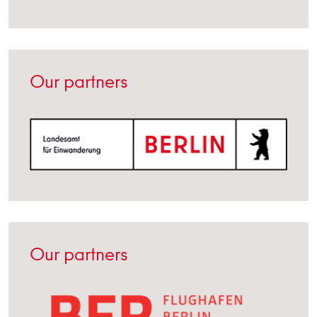
Our partners
Our partners