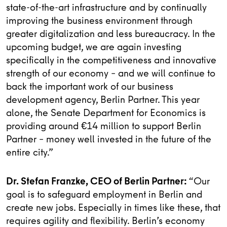
state-of-the-art infrastructure and by continually
improving the business environment through
greater digitalization and less bureaucracy. In the
upcoming budget, we are again investing
specifically in the competitiveness and innovative
strength of our economy – and we will continue to
back the important work of our business
development agency, Berlin Partner. This year
alone, the Senate Department for Economics is
providing around €14 million to support Berlin
Partner – money well invested in the future of the
entire city.”
Dr. Stefan Franzke, CEO of Berlin Partner:
“Our
goal is to safeguard employment in Berlin and
create new jobs. Especially in times like these, that
requires agility and flexibility. Berlin’s economy