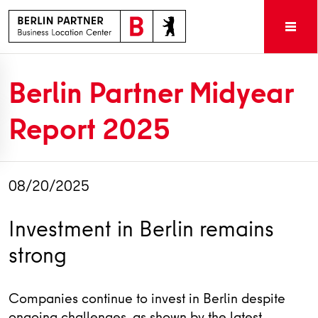
Berlin Partner Midyear
Report 2025
08/20/2025
Investment in Berlin remains
strong
Companies continue to invest in Berlin despite
ongoing challenges, as shown by the latest