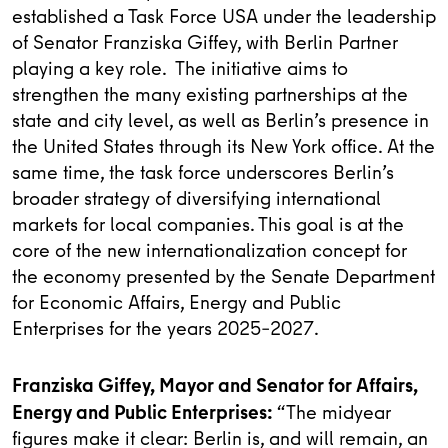
established a Task Force USA under the leadership
of Senator Franziska Giffey, with Berlin Partner
playing a key role. The initiative aims to
strengthen the many existing partnerships at the
state and city level, as well as Berlin’s presence in
the United States through its New York office. At the
same time, the task force underscores Berlin’s
broader strategy of diversifying international
markets for local companies. This goal is at the
core of the new internationalization concept for
the economy presented by the Senate Department
for Economic Affairs, Energy and Public
Enterprises for the years 2025–2027.
Franziska Giffey, Mayor and Senator for Affairs,
Energy and Public Enterprises:
“The midyear
figures make it clear: Berlin is, and will remain, an