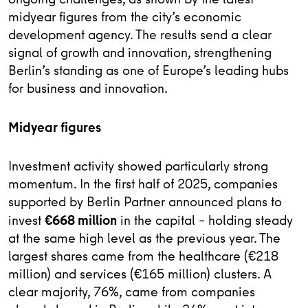
midyear figures from the city’s economic
development agency. The results send a clear
signal of growth and innovation, strengthening
Berlin’s standing as one of Europe’s leading hubs
for business and innovation.
Midyear figures
Investment activity showed particularly strong
momentum. In the first half of 2025, companies
supported by Berlin Partner announced plans to
€668 million
invest
in the capital – holding steady
at the same high level as the previous year. The
largest shares came from the healthcare (€218
million) and services (€165 million) clusters. A
clear majority, 76%, came from companies