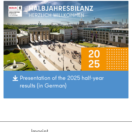
Presentation of the 2025 half-year
results (in German)
Imprint