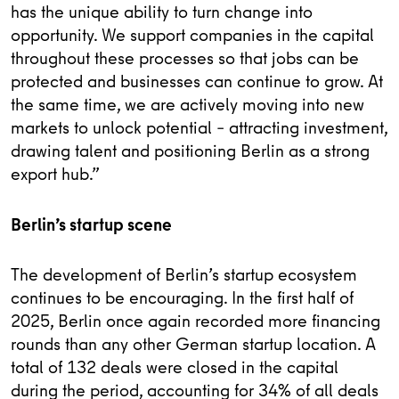
has the unique ability to turn change into
opportunity. We support companies in the capital
throughout these processes so that jobs can be
protected and businesses can continue to grow. At
the same time, we are actively moving into new
markets to unlock potential – attracting investment,
drawing talent and positioning Berlin as a strong
export hub.”
Berlin’s startup scene
The development of Berlin’s startup ecosystem
continues to be encouraging. In the first half of
2025, Berlin once again recorded more financing
rounds than any other German startup location. A
total of 132 deals were closed in the capital
during the period, accounting for 34% of all deals