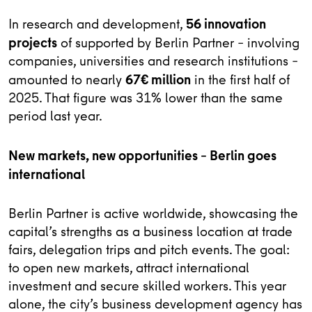
56 innovation
In research and development,
projects
of supported by Berlin Partner – involving
companies, universities and research institutions –
67€ million
amounted to nearly
in the first half of
2025. That figure was 31% lower than the same
period last year.
New markets, new opportunities – Berlin goes
international
Berlin Partner is active worldwide, showcasing the
capital’s strengths as a business location at trade
fairs, delegation trips and pitch events. The goal:
to open new markets, attract international
investment and secure skilled workers. This year
alone, the city’s business development agency has