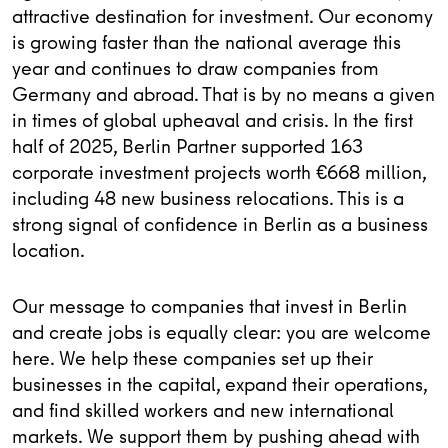
attractive destination for investment. Our economy
is growing faster than the national average this
year and continues to draw companies from
Germany and abroad. That is by no means a given
in times of global upheaval and crisis. In the first
half of 2025, Berlin Partner supported 163
corporate investment projects worth €668 million,
including 48 new business relocations. This is a
strong signal of confidence in Berlin as a business
location.
Our message to companies that invest in Berlin
and create jobs is equally clear: you are welcome
here. We help these companies set up their
businesses in the capital, expand their operations,
and find skilled workers and new international
markets. We support them by pushing ahead with