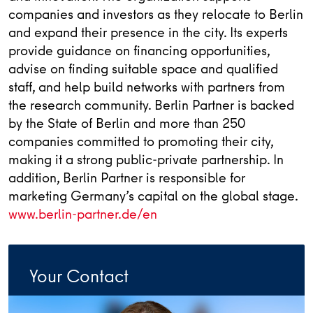
companies and investors as they relocate to Berlin
and expand their presence in the city. Its experts
provide guidance on financing opportunities,
advise on finding suitable space and qualified
staff, and help build networks with partners from
the research community. Berlin Partner is backed
by the State of Berlin and more than 250
companies committed to promoting their city,
making it a strong public-private partnership. In
addition, Berlin Partner is responsible for
marketing Germany’s capital on the global stage.
www.berlin-partner.de/en
Your Contact