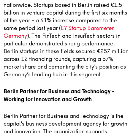
nationwide. Startups based in Berlin raised €1.5
billion in venture capital during the first six months
of the year – a 41% increase compared to the
same period last year (
EY Startup Barometer
Germany
). The FinTech and InsurTech sectors in
particular demonstrated strong performance.
Berlin startups in these fields secured €257 million
across 12 financing rounds, capturing a 57%
market share and cementing the city’s position as
Germany’s leading hub in this segment.
Berlin Partner for Business and Technology –
Working for Innovation and Growth
Berlin Partner for Business and Technology is the
capital’s business development agency for growth
and innovation. The organization supports