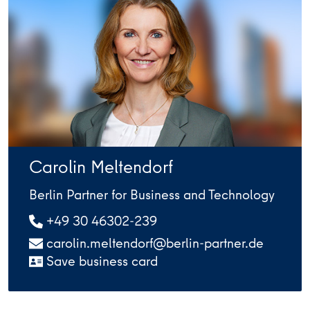
Carolin Meltendorf
Berlin Partner for Business and Technology
+49 30 46302-239
carolin.meltendorf@berlin-partner.de
Save business card