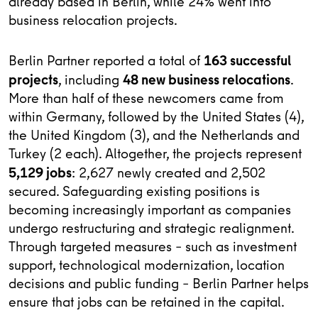
already based in Berlin, while 24% went into
business relocation projects.
163 successful
Berlin Partner reported a total of
projects
48 new business relocations
, including
.
More than half of these newcomers came from
within Germany, followed by the United States (4),
the United Kingdom (3), and the Netherlands and
Turkey (2 each). Altogether, the projects represent
5,129 jobs
: 2,627 newly created and 2,502
secured. Safeguarding existing positions is
becoming increasingly important as companies
undergo restructuring and strategic realignment.
Through targeted measures – such as investment
support, technological modernization, location
decisions and public funding – Berlin Partner helps
ensure that jobs can be retained in the capital.