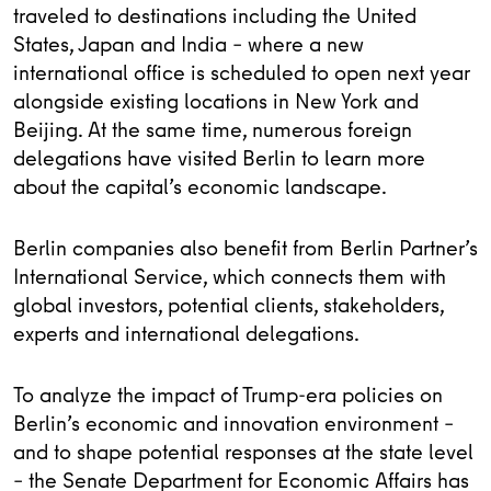
traveled to destinations including the United
States, Japan and India – where a new
international office is scheduled to open next year
alongside existing locations in New York and
Beijing. At the same time, numerous foreign
delegations have visited Berlin to learn more
about the capital’s economic landscape.
Berlin companies also benefit from Berlin Partner’s
International Service, which connects them with
global investors, potential clients, stakeholders,
experts and international delegations.
To analyze the impact of Trump-era policies on
Berlin’s economic and innovation environment –
and to shape potential responses at the state level
– the Senate Department for Economic Affairs has