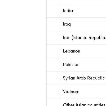
India
Iraq
Iran (Islamic Republic
Lebanon
Pakistan
Syrian Arab Republic
Vietnam
Other Asian countries