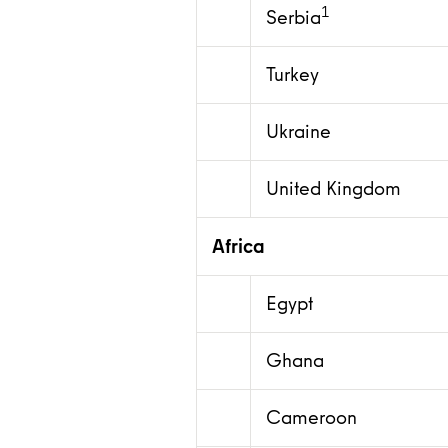
1
Serbia
Turkey
Ukraine
United Kingdom
Africa
Egypt
Ghana
Cameroon