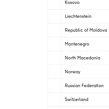
Kosovo
Liechtenstein
Republic of Moldova
Montenegro
North Macedonia
Norway
Russian Federation
Switzerland