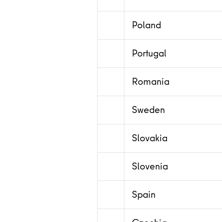
Poland
Portugal
Romania
Sweden
Slovakia
Slovenia
Spain