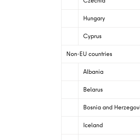
Czechia
Hungary
Cyprus
Non-EU countries
Albania
Belarus
Bosnia and Herzegov
Iceland