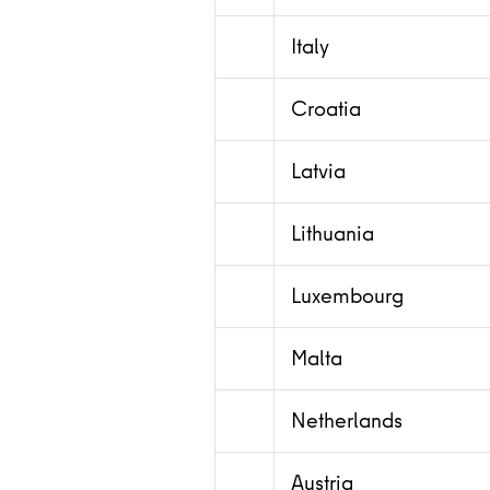
Italy
Croatia
Latvia
Lithuania
Luxembourg
Malta
Netherlands
Austria