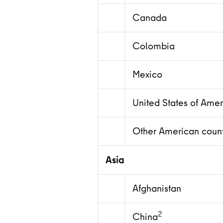
Canada
Colombia
Mexico
United States of Amer
Other American count
Asia
Afghanistan
2
China