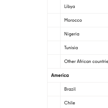
Libya
Morocco
Nigeria
Tunisia
Other African countri
America
Brazil
Chile