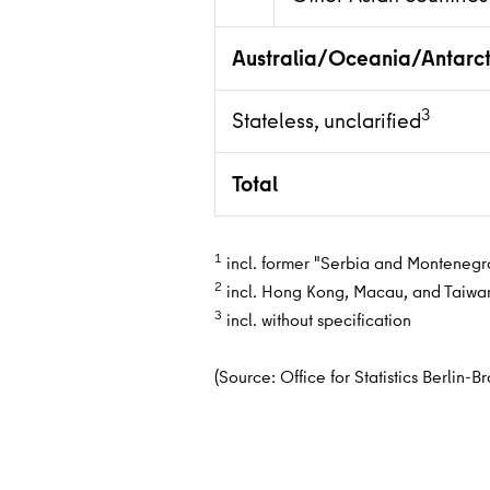
Australia/Oceania/Antarct
3
Stateless, unclarified
Total
1
incl. former "Serbia and Montenegro"
2
incl. Hong Kong, Macau, and Taiwa
3
incl. without specification
(Source: Office for Statistics Berlin