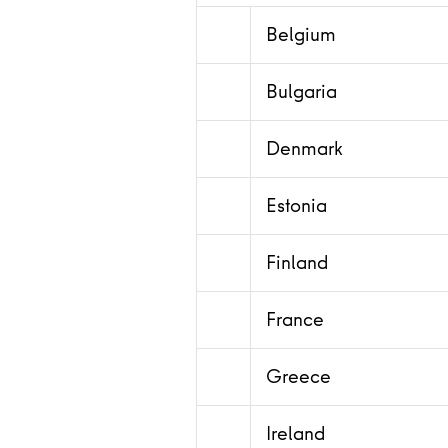
Belgium
Bulgaria
Denmark
Estonia
Finland
France
Greece
Ireland