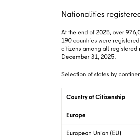
Nationalities registered
At the end of 2025, over 976,
190 countries were registered 
citizens among all registered 
December 31, 2025.
Selection of states by continen
Country of Citizenship
Europe
European Union (EU)