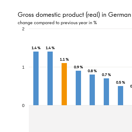
Gross domestic product (real) in Germa
change compared to previous year in %
2
1.4 %
1.4 %
1.1 %
1
0.9 %
0.8 %
0.7 %
0.5 %
0
0