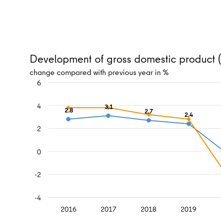
Development of gross domestic product (r
change compared with previous year in %
6
4
3.1
2.8
2.7
2.4
2
0
-2
-4
2016
2017
2018
2019