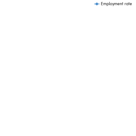
Employment rate